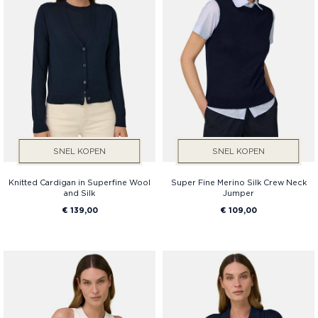
SNEL KOPEN
SNEL KOPEN
Knitted Cardigan in Superfine Wool
Super Fine Merino Silk Crew Neck
and Silk
Jumper
€ 139,00
€ 109,00