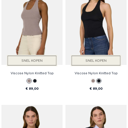
SNEL KOPEN
SNEL KOPEN
Viscose Nylon Knitted Top
Viscose Nylon Knitted Top
€ 89,00
€ 89,00