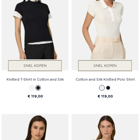
Prijs
SNEL KOPEN
SNEL KOPEN
Knitted T-Shirt in Cotton and Silk
Cotton and Silk Knitted Polo Shirt
€ 119,00
€ 119,00