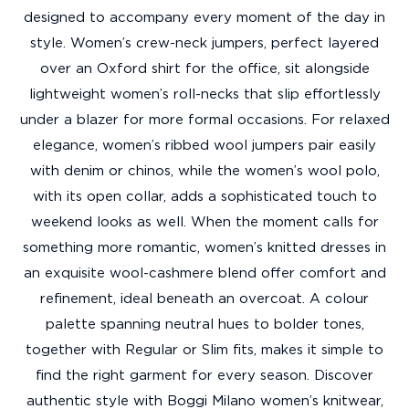
designed to accompany every moment of the day in
style. Women’s crew-neck jumpers, perfect layered
over an Oxford shirt for the office, sit alongside
lightweight women’s roll-necks that slip effortlessly
under a blazer for more formal occasions. For relaxed
elegance, women’s ribbed wool jumpers pair easily
with denim or chinos, while the women’s wool polo,
with its open collar, adds a sophisticated touch to
weekend looks as well. When the moment calls for
something more romantic, women’s knitted dresses in
an exquisite wool-cashmere blend offer comfort and
refinement, ideal beneath an overcoat. A colour
palette spanning neutral hues to bolder tones,
together with Regular or Slim fits, makes it simple to
find the right garment for every season. Discover
authentic style with Boggi Milano women’s knitwear,