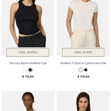
SNEL KOPEN
SNEL KOPEN
Viscose Nylon Knitted Top
Knitted T-Shirt in Cotton and Silk
€ 79,00
€ 119,00