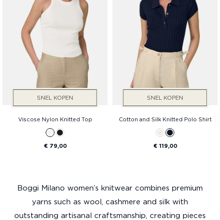
SNEL KOPEN
SNEL KOPEN
Viscose Nylon Knitted Top
Cotton and Silk Knitted Polo Shirt
€ 79,00
€ 119,00
Boggi Milano women’s knitwear combines premium
yarns such as wool, cashmere and silk with
outstanding artisanal craftsmanship, creating pieces