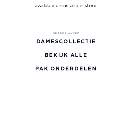
available online and in store.
DAMESCOLLECTIE
BEKIJK ALLE
PAK ONDERDELEN