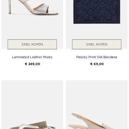
SNEL KOPEN
SNEL KOPEN
Laminated Leather Mules
Paisley Print Silk Bandana
€ 249,00
€ 69,00