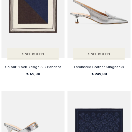
SNEL KOPEN
SNEL KOPEN
Colour Block Design Silk Bandana
Laminated Leather Slingbacks
€ 69,00
€ 249,00