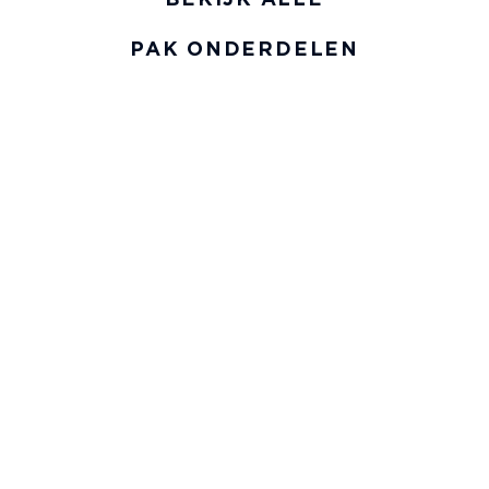
PAK ONDERDELEN