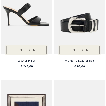
SNEL KOPEN
SNEL KOPEN
Leather Mules
Women's Leather Belt
€ 249,00
€ 89,00