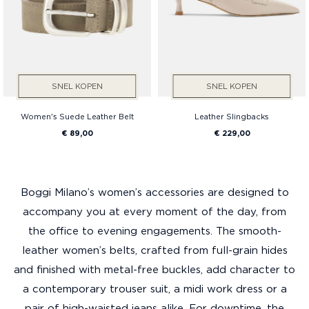
SNEL KOPEN
SNEL KOPEN
Women's Suede Leather Belt
Leather Slingbacks
€ 89,00
€ 229,00
Boggi Milano’s women’s accessories are designed to
accompany you at every moment of the day, from
the office to evening engagements. The smooth-
leather women’s belts, crafted from full-grain hides
and finished with metal-free buckles, add character to
a contemporary trouser suit, a midi work dress or a
pair of high-waisted jeans alike. For downtime, the