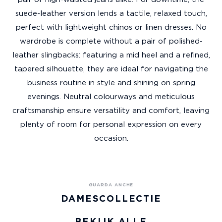
suede-leather version lends a tactile, relaxed touch,
perfect with lightweight chinos or linen dresses. No
wardrobe is complete without a pair of polished-
leather slingbacks: featuring a mid heel and a refined,
tapered silhouette, they are ideal for navigating the
business routine in style and shining on spring
evenings. Neutral colourways and meticulous
craftsmanship ensure versatility and comfort, leaving
plenty of room for personal expression on every
occasion.
DAMESCOLLECTIE
BEKIJK ALLE