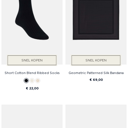
SNEL KOPEN
SNEL KOPEN
Short Cotton Blend Ribbed Socks
Geometric Patterned Silk Bandana
€ 69,00
€ 22,00