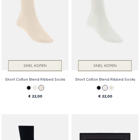
SNEL KOPEN
SNEL KOPEN
Short Cotton Blend Ribbed Socks
Short Cotton Blend Ribbed Socks
€ 22,00
€ 22,00