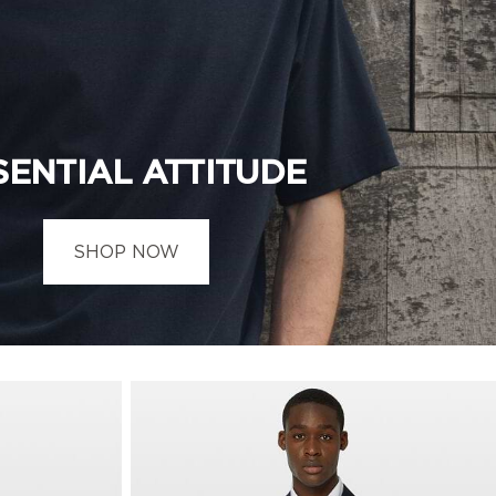
SENTIAL ATTITUDE
SHOP NOW