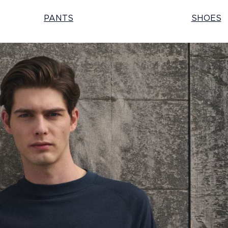
PANTS
SHOES