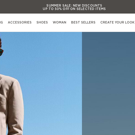
SUMMER SALE:
NEW DISCOUNTS
UP TO 50% OFF ON SELECTED ITEMS
SUMMER SALE:
NEW DISCOUNTS
UP TO 50% OFF ON SELECTED ITEMS
NG
ACCESSORIES
SHOES
WOMAN
BEST SELLERS
CREATE YOUR LOOK
SUMMER SALE:
NEW DISCOUNTS
UP TO 50% OFF ON SELECTED ITEMS
SUMMER SALE:
NEW DISCOUNTS
Shop By Occasion
UP TO 50% OFF ON SELECTED ITEMS
View All Occasions
Activewear
Casual evening Events
Formal evening Events
s
Casual working & Business
Formal working & Business
Weekend & Leisure
Weddings & Cerimonies
s
Travel & Airports Style
Out