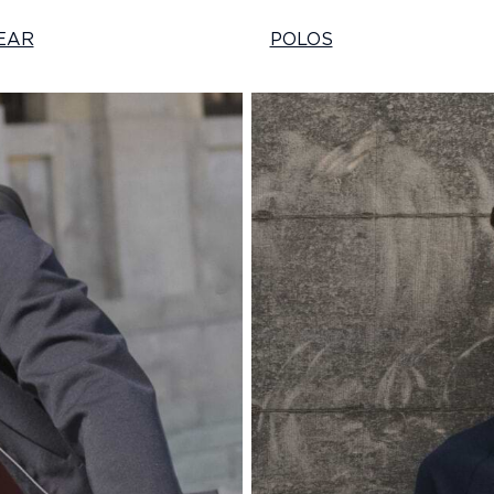
EAR
POLOS