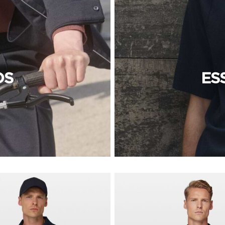
OS
ES