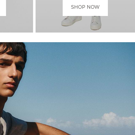
SHOP NOW