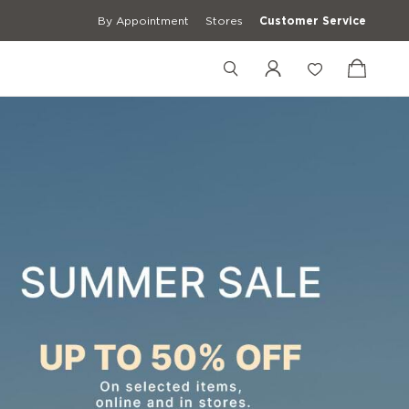
By Appointment
Stores
Customer Service
+12027548469
+39 3427672241
[email protected]
erwear
Casual Shirts