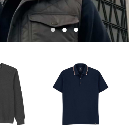
1
2
3