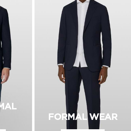
MAL
FORMAL WEAR