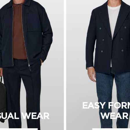
EASY FOR
SUAL WEAR
WEAR