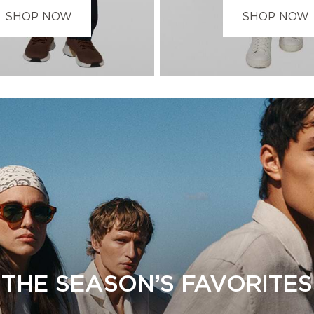
SHOP NOW
SHOP NOW
THE SEASON’S FAVORITES