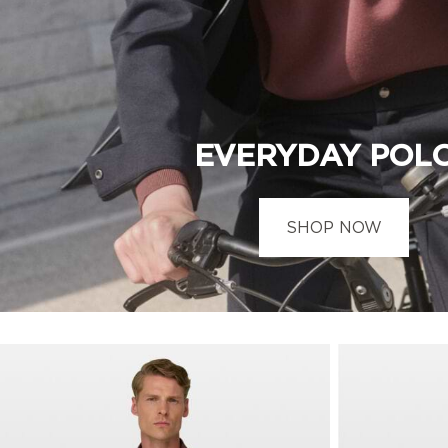
EVERYDAY POL
SHOP NOW