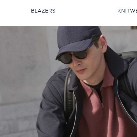
BLAZERS
KNITW