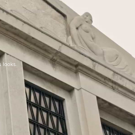
 looks.