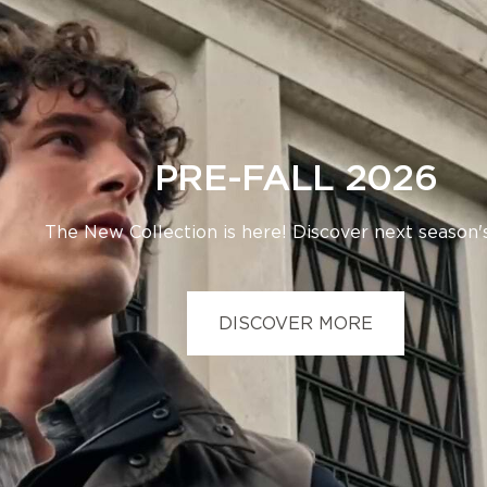
PRE-FALL 2026
The New Collection is here! Discover next season's
DISCOVER MORE