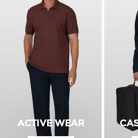
ACTIVE WEAR
CA