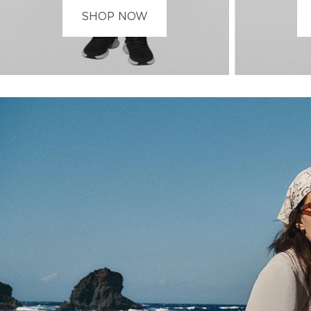
SHOP NOW