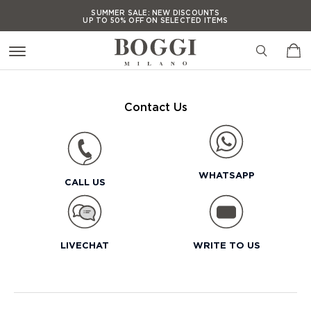
SUMMER SALE:
NEW DISCOUNTS
UP TO 50% OFF ON SELECTED ITEMS
SUMMER SALE:
NEW DISCOUNTS
UP TO 50% OFF ON SELECTED ITEMS
SUMMER SALE:
NEW DISCOUNTS
UP TO 50% OFF ON SELECTED ITEMS
Contact Us
SUMMER SALE:
NEW DISCOUNTS
UP TO 50% OFF ON SELECTED ITEMS
WHATSAPP
CALL US
LIVECHAT
WRITE TO US