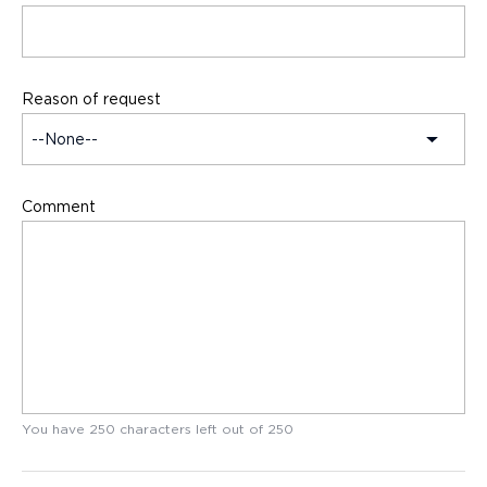
Reason of request
Comment
You have
250
characters left out of
250