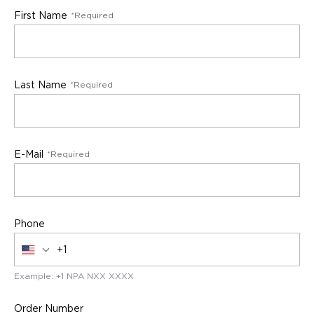
First Name
Enter your contact request
*Required
Last Name
*Required
E-Mail
*Required
Phone
Example: +1 NPA NXX XXXX
Order Number