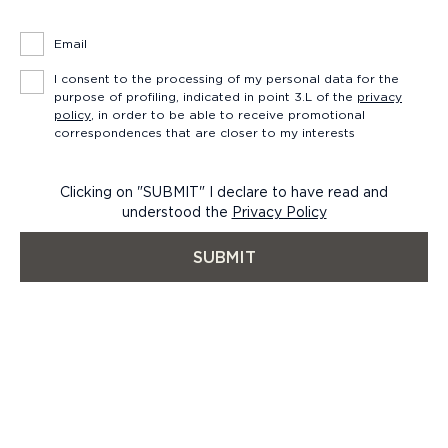
Email
I consent to the processing of my personal data for the
purpose of profiling, indicated in point 3.L of the
privacy
policy
, in order to be able to receive promotional
correspondences that are closer to my interests
Clicking on "SUBMIT" I declare to have read and
understood the
Privacy Policy
SUBMIT