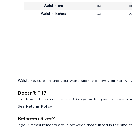
Waist - cm
83
8
Waist - inches
33
3
Waist:
Measure around your waist, slightly below your natural w
Doesn't Fit?
If it doesn't fit, return it within 30 days, as long as it's unwor
See Returns Policy
Between Sizes?
If your measurements are in between those listed in the size cha