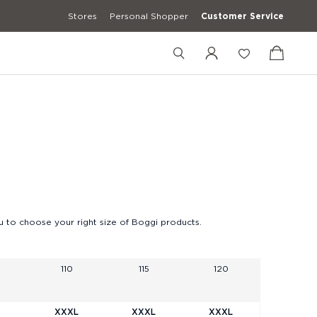
Stores
Personal Shopper
Customer Service
+12027548469
+39 3427672241
[email protected]
 to choose your right size of Boggi products.
110
115
120
XXXL
XXXL
XXXL
erwear
Casual Shirts