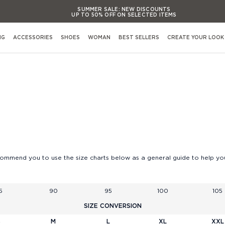
SUMMER SALE:
NEW DISCOUNTS
UP TO 50% OFF ON SELECTED ITEMS
SUMMER SALE:
NEW DISCOUNTS
UP TO 50% OFF ON SELECTED ITEMS
NG
ACCESSORIES
SHOES
WOMAN
BEST SELLERS
CREATE YOUR LOOK
SUMMER SALE:
NEW DISCOUNTS
UP TO 50% OFF ON SELECTED ITEMS
SUMMER SALE:
NEW DISCOUNTS
Shop By Occasion
UP TO 50% OFF ON SELECTED ITEMS
View All Occasions
Activewear
Casual evening Events
Formal evening Events
s
Casual working & Business
commend you to use the size charts below as a general guide to help you
Formal working & Business
Weekend & Leisure
5
90
95
100
105
Weddings & Cerimonies
s
SIZE CONVERSION
Travel & Airports Style
S
M
L
XL
XXL
Out