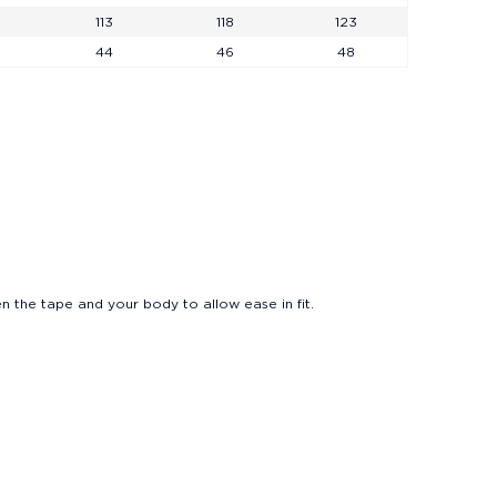
113
118
123
44
46
48
Polo Cool Jade FW26
Sunglasses
Loafers
Shirts
n the tape and your body to allow ease in fit.