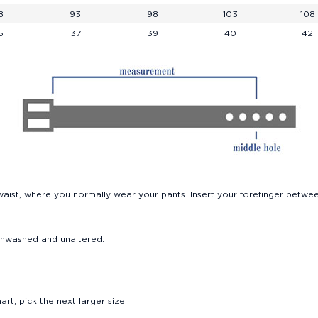
Beachwear
8
93
98
103
108
5
37
39
40
42
Rucksacks and Trolleys
The Icons Reborn
Sneakers
Blazers
aist, where you normally wear your pants. Insert your forefinger betwee
n, unwashed and unaltered.
rt, pick the next larger size.