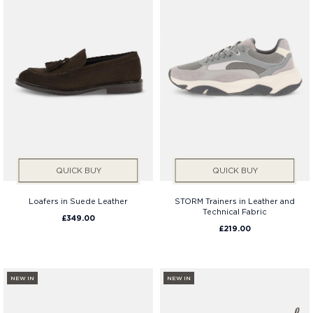
QUICK BUY
QUICK BUY
Loafers in Suede Leather
STORM Trainers in Leather and
Technical Fabric
£349.00
£219.00
NEW IN
NEW IN