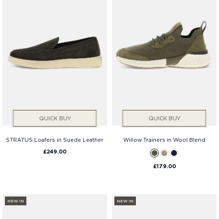
QUICK BUY
QUICK BUY
STRATUS Loafers in Suede Leather
Willow Trainers in Wool Blend
£249.00
£179.00
NEW IN
NEW IN