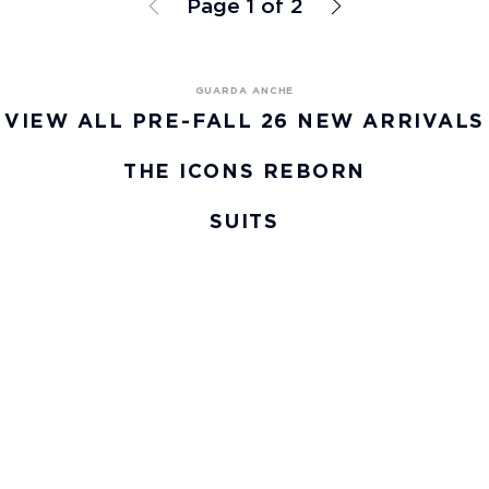
Page 1 of 2
VIEW ALL PRE-FALL 26 NEW ARRIVALS
THE ICONS REBORN
SUITS