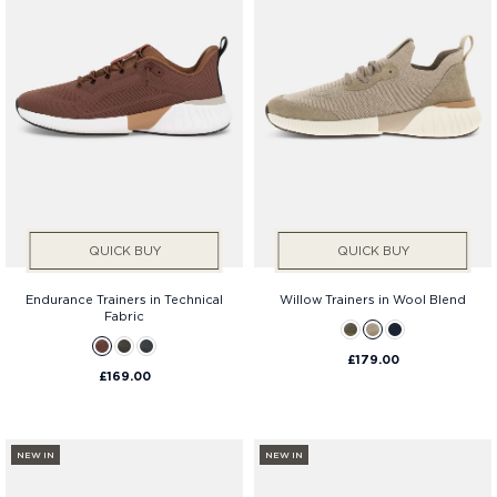
QUICK BUY
QUICK BUY
Endurance Trainers in Technical
Willow Trainers in Wool Blend
Fabric
£179.00
£169.00
NEW IN
NEW IN