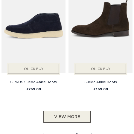
QUICK BUY
QUICK BUY
CIRRUS Suede Ankle Boots
Suede Ankle Boots
£269.00
£369.00
VIEW MORE