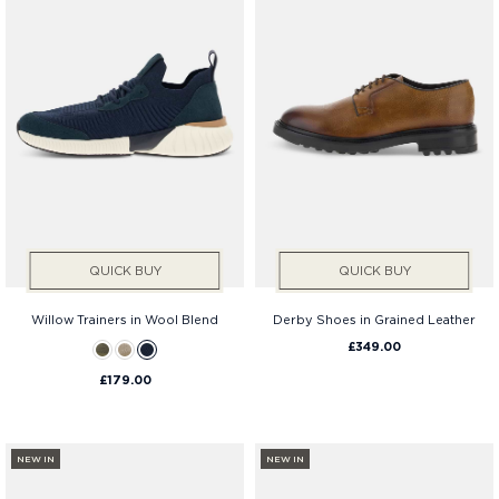
QUICK BUY
QUICK BUY
Willow Trainers in Wool Blend
Derby Shoes in Grained Leather
£349.00
£179.00
NEW IN
NEW IN