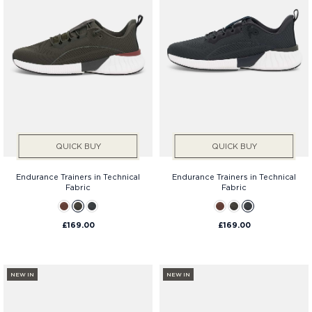
QUICK BUY
QUICK BUY
Endurance Trainers in Technical
Endurance Trainers in Technical
Fabric
Fabric
£169.00
£169.00
NEW IN
NEW IN