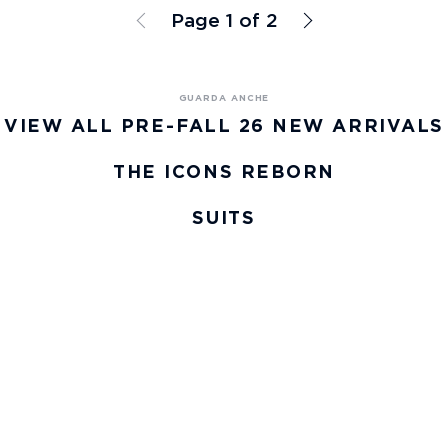
Page 1 of 2
VIEW ALL PRE-FALL 26 NEW ARRIVALS
THE ICONS REBORN
SUITS