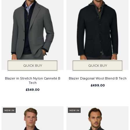
QUICK BUY
QUICK BUY
Blazer in Stretch Nylon Canneté B
Blazer Diagonal Wool Blend B Tech
Tech
£499.00
£549.00
NEW IN
NEW IN