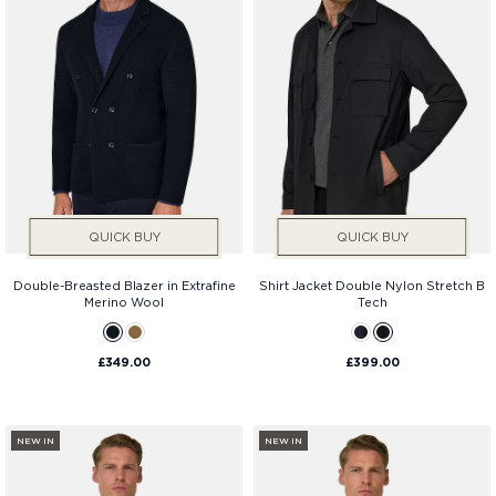
QUICK BUY
QUICK BUY
Double-Breasted Blazer in Extrafine
Shirt Jacket Double Nylon Stretch B
Merino Wool
Tech
£349.00
£399.00
NEW IN
NEW IN