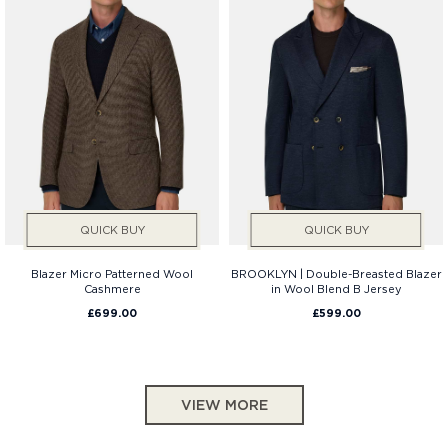
QUICK BUY
QUICK BUY
Blazer Micro Patterned Wool
BROOKLYN | Double-Breasted Blazer
Cashmere
in Wool Blend B Jersey
£699.00
£599.00
VIEW MORE