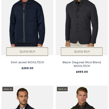
QUICK BUY
QUICK BUY
Shirt Jacket WOOLTECH
Blazer Diagonal Wool Blend
WOOLTECH
£299.00
£499.00
NEW IN
NEW IN