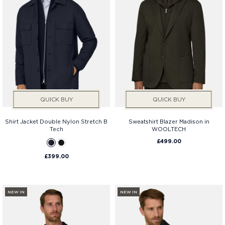
QUICK BUY
QUICK BUY
Shirt Jacket Double Nylon Stretch B
Sweatshirt Blazer Madison in
Tech
WOOLTECH
£499.00
£399.00
NEW IN
NEW IN