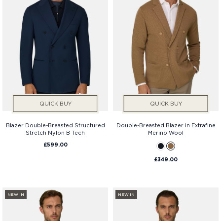
Fit
QUICK BUY
QUICK BUY
Blazer Double-Breasted Structured
Double-Breasted Blazer in Extrafine
Stretch Nylon B Tech
Merino Wool
£599.00
£349.00
NEW IN
NEW IN