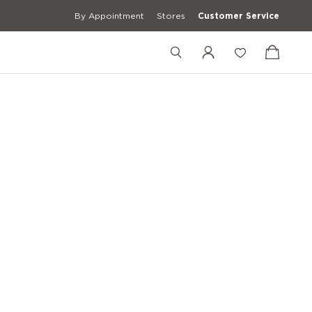
By Appointment
Stores
Customer Service
+4989201900938
+39 3427672241
[email protected]
erwear
Casual Shirts