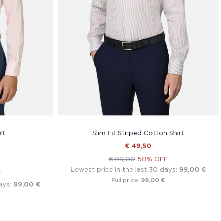
rt
Slim Fit Striped Cotton Shirt
€ 49,50
€ 99,00
50% OFF
Lowest price in the last 30 days:
99,00 €
F
99,00 €
Full price:
ays:
99,00 €