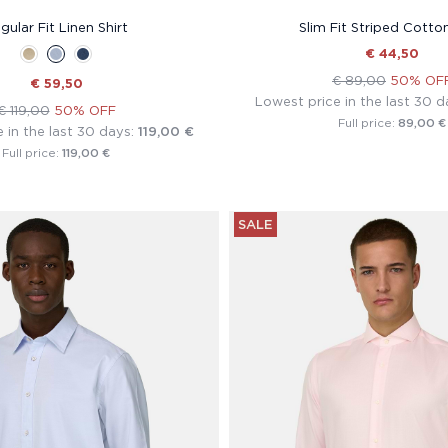
gular Fit Linen Shirt
Slim Fit Striped Cotton
€ 44,50
€ 89,00
50% OF
€ 59,50
Lowest price in the last 30 d
€ 119,00
50% OFF
89,00 €
Full price:
 in the last 30 days:
119,00 €
119,00 €
Full price:
SALE