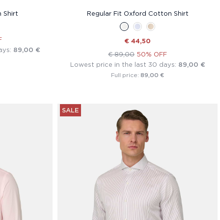
 Shirt
Regular Fit Oxford Cotton Shirt
F
€ 44,50
ays:
89,00 €
€ 89,00
50% OFF
Lowest price in the last 30 days:
89,00 €
89,00 €
Full price:
SALE