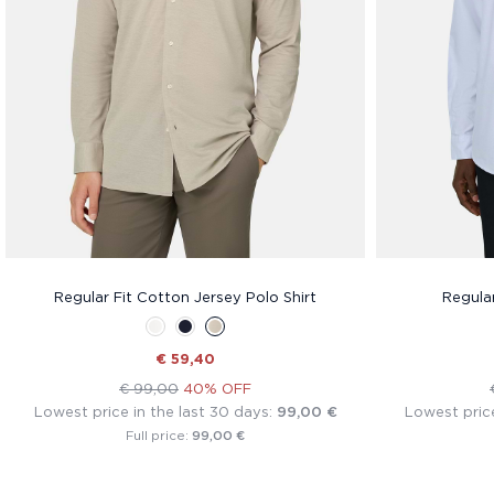
Regular Fit Cotton Jersey Polo Shirt
Regular
€ 59,40
€ 99,00
40% OFF
Lowest price in the last 30 days:
99,00 €
Lowest price
99,00 €
Full price: