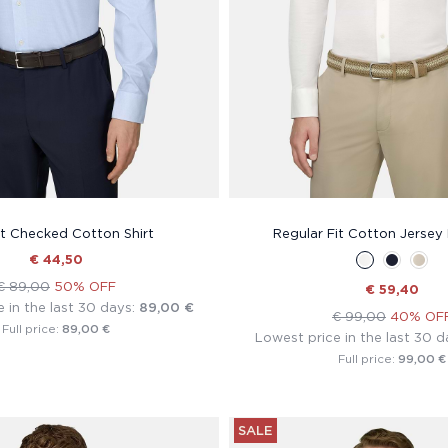
it Checked Cotton Shirt
Regular Fit Cotton Jersey 
€ 44,50
€ 89,00
50% OFF
€ 59,40
 in the last 30 days:
89,00 €
€ 99,00
40% OF
89,00 €
Full price:
Lowest price in the last 30 d
99,00 €
Full price:
SALE