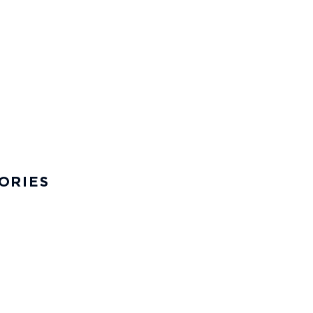
ORIES