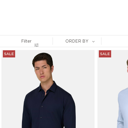
Filter
ORDER BY
SALE
SALE