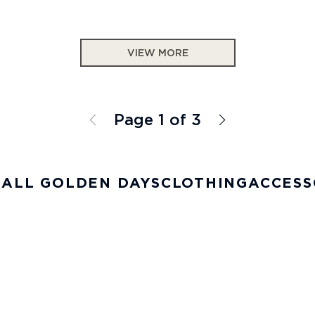
VIEW MORE
Page 1 of 3
 ALL GOLDEN DAYS
CLOTHING
ACCESS