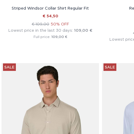
Striped Windsor Collar Shirt Regular Fit
Re
€ 54,50
€ 109,00
50% OFF
Lowest price in the last 30 days:
109,00 €
109,00 €
Full price:
Lowest price
SALE
SALE