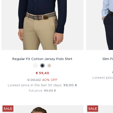
Regular Fit Cotton Jersey Polo Shirt
Slim F
€ 59,40
Lowest price
€ 99,00
40% OFF
Lowest price in the last 30 days:
99,00 €
99,00 €
Full price:
SALE
SALE