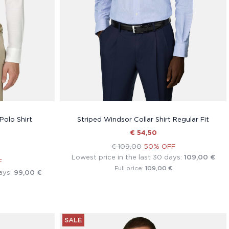
Polo Shirt
Striped Windsor Collar Shirt Regular Fit
€ 54,50
€ 109,00
50% OFF
Lowest price in the last 30 days:
109,00 €
F
109,00 €
Full price:
ays:
99,00 €
SALE