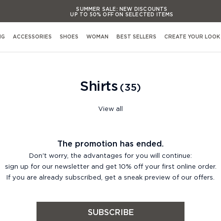
SUMMER SALE:
NEW DISCOUNTS
UP TO 50% OFF ON SELECTED ITEMS
SUMMER SALE:
NEW DISCOUNTS
UP TO 50% OFF ON SELECTED ITEMS
NG
ACCESSORIES
SHOES
WOMAN
BEST SELLERS
CREATE YOUR LOOK
SUMMER SALE:
NEW DISCOUNTS
UP TO 50% OFF ON SELECTED ITEMS
SUMMER SALE:
NEW DISCOUNTS
Shop By Occasion
Shirts
UP TO 50% OFF ON SELECTED ITEMS
35
View All Occasions
Activewear
View all
Casual evening Events
Formal evening Events
s
The promotion has ended.
Casual working & Business
Don't worry, the advantages for you will continue:
Formal working & Business
sign up for our newsletter and get 10% off your first online order.
If you are already subscribed, get a sneak preview of our offers.
Weekend & Leisure
Weddings & Cerimonies
s
Travel & Airports Style
SUBSCRIBE
Out