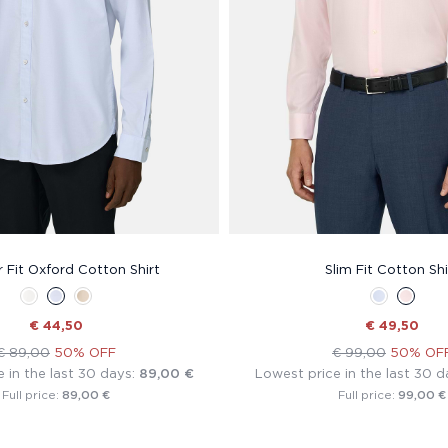
 Fit Oxford Cotton Shirt
Slim Fit Cotton Shi
€ 44,50
€ 49,50
€ 89,00
50% OFF
€ 99,00
50% OF
 in the last 30 days:
89,00 €
Lowest price in the last 30 d
89,00 €
99,00 €
Full price:
Full price: