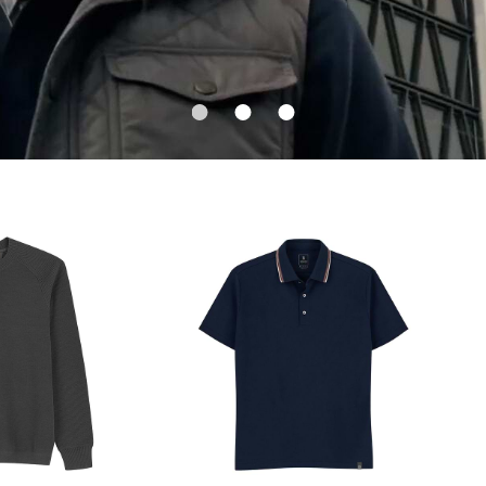
1
2
3