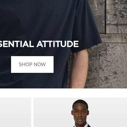
SENTIAL ATTITUDE
SHOP NOW