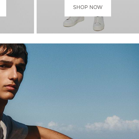
SHOP NOW