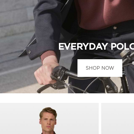
EVERYDAY POL
SHOP NOW