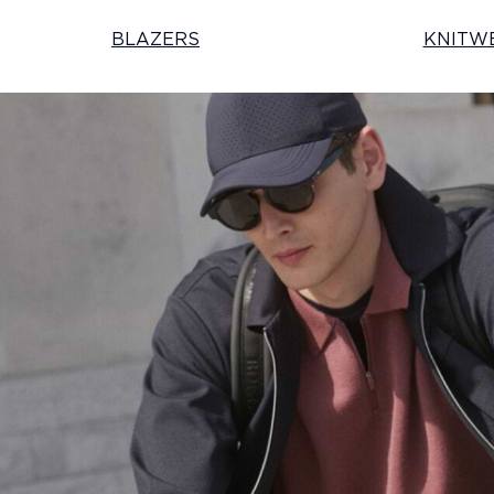
BLAZERS
KNITW