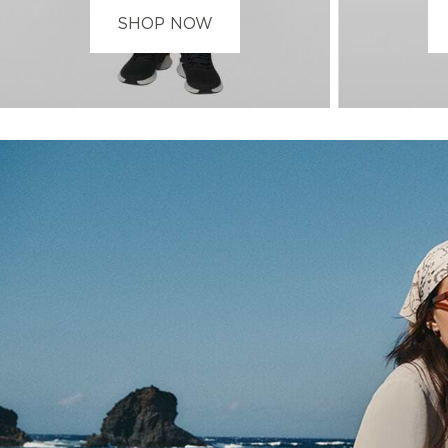
SHOP NOW