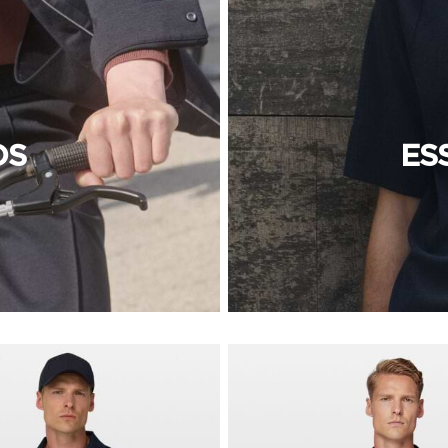
OS
ES