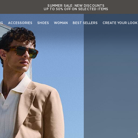
SUMMER SALE:
NEW DISCOUNTS
UP TO 50% OFF ON SELECTED ITEMS
SUMMER SALE:
NEW DISCOUNTS
UP TO 50% OFF ON SELECTED ITEMS
NG
ACCESSORIES
SHOES
WOMAN
BEST SELLERS
CREATE YOUR LOOK
SUMMER SALE:
NEW DISCOUNTS
UP TO 50% OFF ON SELECTED ITEMS
SUMMER SALE:
NEW DISCOUNTS
Shop By Occasion
UP TO 50% OFF ON SELECTED ITEMS
View All Occasions
Activewear
Casual evening Events
Formal evening Events
s
Casual working & Business
Formal working & Business
Weekend & Leisure
Weddings & Cerimonies
s
Travel & Airports Style
Out