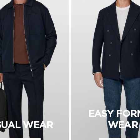
EASY FOR
SUAL WEAR
WEAR