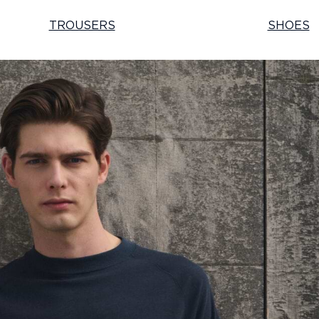
TROUSERS
SHOES