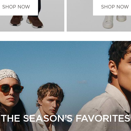
SHOP NOW
SHOP NOW
THE SEASON’S FAVORITES