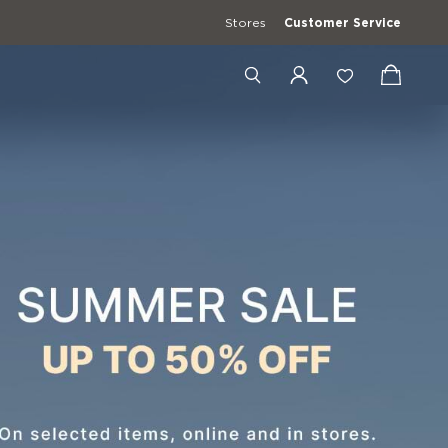
Stores
Customer Service
+4989201900938
+39 3427672241
[email protected]
erwear
Casual Shirts