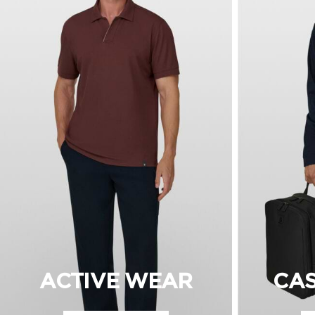
ACTIVE WEAR
CA