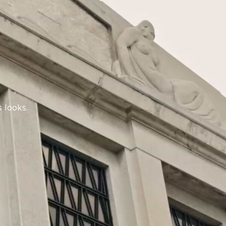
 looks.