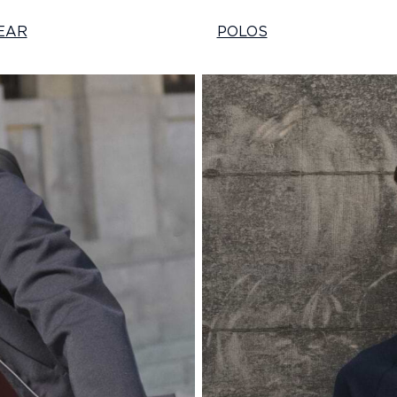
EAR
POLOS