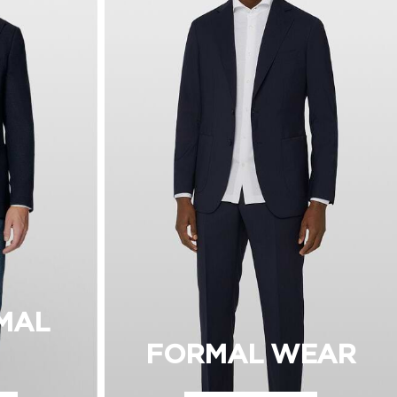
MAL
FORMAL WEAR