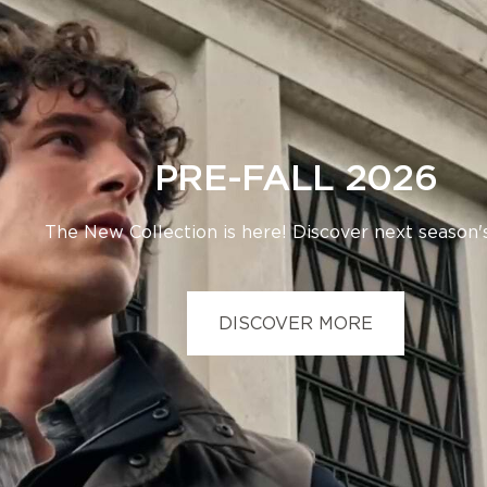
PRE-FALL 2026
The New Collection is here! Discover next season's
DISCOVER MORE