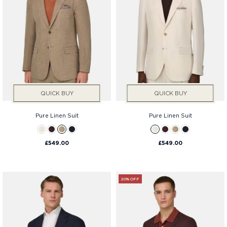
QUICK BUY
QUICK BUY
Pure Linen Suit
Pure Linen Suit
£549.00
£549.00
20% OFF