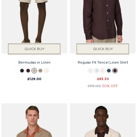
QUICK BUY
QUICK BUY
Bermudas in Linen
Regular Fit Tencel Linen Shirt
£129.00
£83.30
£119.00
30% OFF