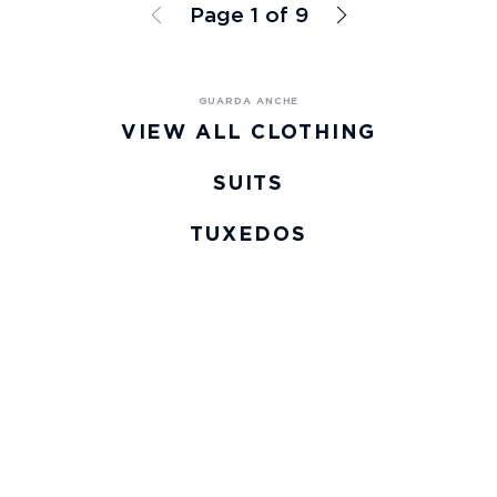
Page 1 of 9
VIEW ALL CLOTHING
SUITS
TUXEDOS