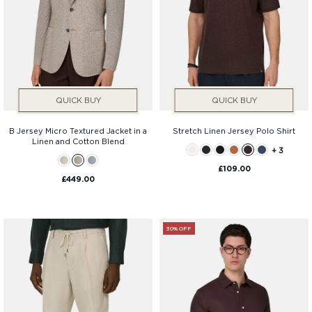
QUICK BUY
QUICK BUY
B Jersey Micro Textured Jacket in a
Stretch Linen Jersey Polo Shirt
Linen and Cotton Blend
+ 3
£109.00
£449.00
30% OFF