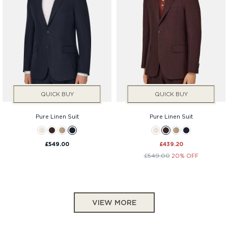
QUICK BUY
QUICK BUY
Pure Linen Suit
Pure Linen Suit
£549.00
£439.20
£549.00
20% OFF
VIEW MORE