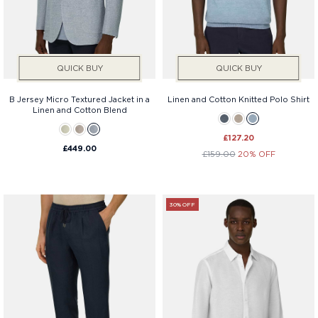
Services
Price
QUICK BUY
QUICK BUY
B Jersey Micro Textured Jacket in a
Linen and Cotton Knitted Polo Shirt
Linen and Cotton Blend
£127.20
£449.00
£159.00
20% OFF
30% OFF