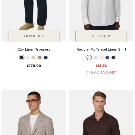
QUICK BUY
QUICK BUY
City Linen Trousers
Regular Fit Tencel Linen Shirt
£179.00
£83.30
£119.00
30% OFF