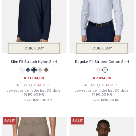
QUICK BUY
QUICK BUY
Slim Fit Stretch Nylon Shirt
Regular Fit Striped Cotton Shirt
KR 1.014,00
KR 894,00
KR 1.690,00
40% OFF
KR 1.490,00
40% OFF
Lowest price in the last 30 days:
Lowest price in the last 30 days:
1690,00 KR
1490,00 KR
Full price:
1690,00 KR
Full price:
1490,00 KR
SALE
SALE