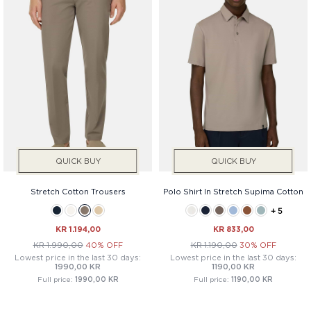
QUICK BUY
QUICK BUY
Stretch Cotton Trousers
Polo Shirt In Stretch Supima Cotton
+ 5
KR 1.194,00
KR 833,00
KR 1.990,00
40% OFF
KR 1.190,00
30% OFF
Lowest price in the last 30 days:
Lowest price in the last 30 days:
1990,00 KR
1190,00 KR
Full price:
1990,00 KR
Full price:
1190,00 KR