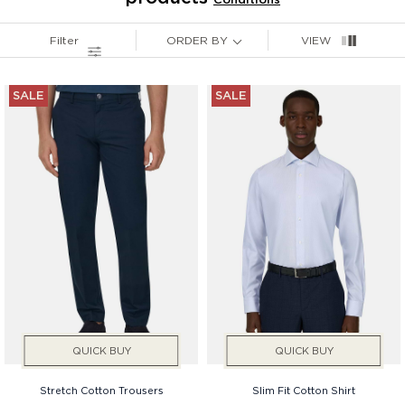
Filter
ORDER BY
VIEW
Services
Price
SALE
SALE
Gender
QUICK BUY
QUICK BUY
Stretch Cotton Trousers
Slim Fit Cotton Shirt