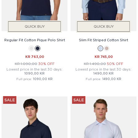
QUICK BUY
QUICK BUY
Regular Fit Cotton Pique Polo Shirt
Slim Fit Striped Cotton Shirt
KR 763,00
KR 745,00
KR 1.090,00
30% OFF
KR 1.490,00
50% OFF
Lowest price in the last 30 days:
Lowest price in the last 30 days:
1090,00 KR
1490,00 KR
Full price:
1090,00 KR
Full price:
1490,00 KR
SALE
SALE