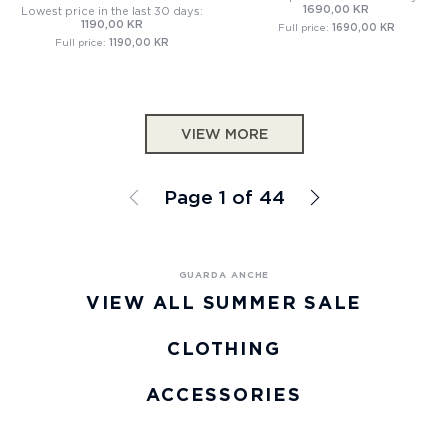
1690,00 KR
Lowest price in the last 30 days:
1190,00 KR
Full price:
1690,00 KR
Full price:
1190,00 KR
VIEW MORE
Page 1 of 44
VIEW ALL SUMMER SALE
CLOTHING
ACCESSORIES