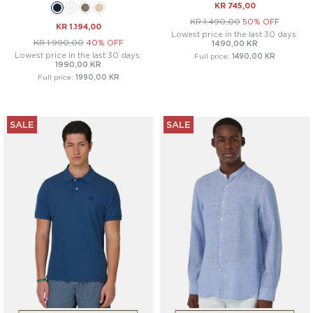
KR 745,00
KR 1.490,00
50% OFF
KR 1.194,00
Lowest price in the last 30 days:
KR 1.990,00
40% OFF
1490,00 KR
Lowest price in the last 30 days:
Full price:
1490,00 KR
1990,00 KR
Full price:
1990,00 KR
SALE
SALE