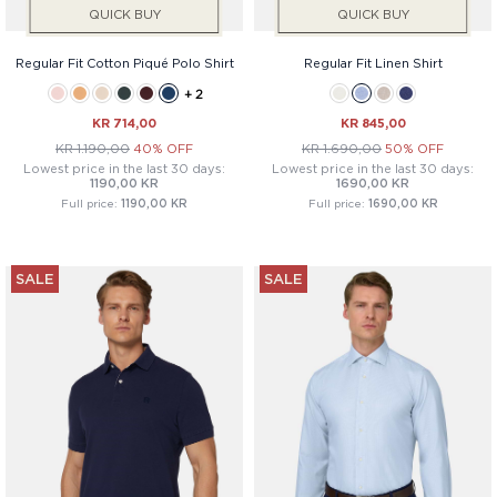
QUICK BUY
QUICK BUY
Regular Fit Cotton Piqué Polo Shirt
Regular Fit Linen Shirt
+ 2
KR 714,00
KR 845,00
KR 1.190,00
40% OFF
KR 1.690,00
50% OFF
Lowest price in the last 30 days:
Lowest price in the last 30 days:
1190,00 KR
1690,00 KR
Full price:
1190,00 KR
Full price:
1690,00 KR
SALE
SALE