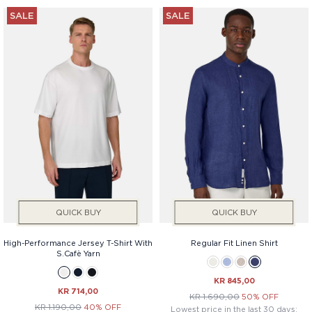
SALE
SALE
QUICK BUY
QUICK BUY
High-Performance Jersey T-Shirt With
Regular Fit Linen Shirt
S.Cafè Yarn
KR 845,00
KR 714,00
KR 1.690,00
50% OFF
KR 1.190,00
40% OFF
Lowest price in the last 30 days: