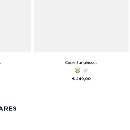
s
Capri Sunglasses
€ 249,00
ARES