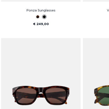
Ponza Sunglasses
V
€ 249,00