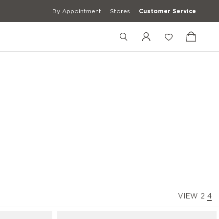
By Appointment
Stores
Customer Service
+39 02 83595058
+39 3427672241
[email protected]
VIEW
2
4
erwear
Casual Shirts