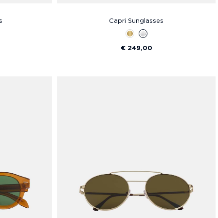
s
Capri Sunglasses
€ 249,00