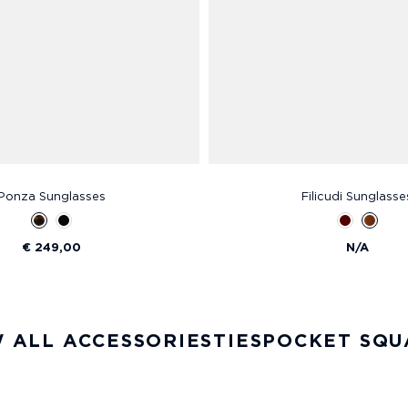
Ponza Sunglasses
Filicudi Sunglasse
€ 249,00
N/A
 ALL ACCESSORIES
TIES
POCKET SQU