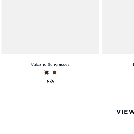
Vulcano Sunglasses
N/A
VIEW