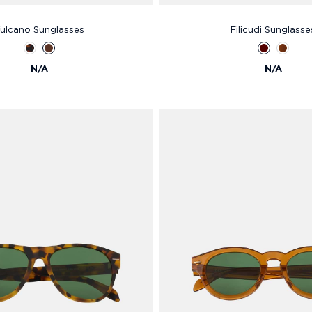
ulcano Sunglasses
Filicudi Sunglasse
N/A
N/A