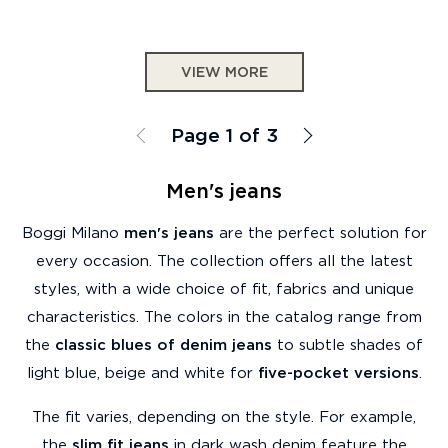
VIEW MORE
Page 1 of 3
Men's jeans
Boggi Milano
men's jeans
are the perfect solution for
every occasion. The collection offers all the latest
styles, with a wide choice of fit, fabrics and unique
characteristics. The colors in the catalog range from
the
classic blues of denim jeans
to subtle shades of
light blue, beige and white for
five-pocket versions
.
The fit varies, depending on the style. For example,
the
slim fit jeans
in dark wash denim feature the