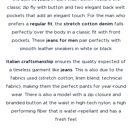
classic zip fly with button and two elegant back welt
pockets that add an elegant touch. For the man who
prefers a
regular fit
, the
stretch cotton denim
falls
perfectly over the body in a classic fit with front
pockets. These
jeans for men
pair perfectly with
smooth leather sneakers in white or black.
Italian craftsmanship
ensures the quality expected of
a timeless garment like
jeans
. This is also due to the
fabrics used (stretch cotton, linen blend, technical
fabric), making them the perfect pants for year-round
wear. There is also a model with a zip closure and
branded button at the waist in high-tech nylon, a high
performing fiber that is water-repellant and has a
fresh feel.