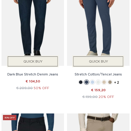
Price
QUICK BUY
QUICK BUY
Dark Blue Stretch Denim Jeans
Stretch Cotton/Tencel Jeans
€ 104,50
+ 2
€ 209,00
50% OFF
€ 159,20
€ 199,00
20% OFF
50% OFF