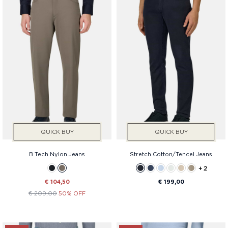
QUICK BUY
QUICK BUY
B Tech Nylon Jeans
Stretch Cotton/Tencel Jeans
+ 2
€ 104,50
€ 199,00
€ 209,00
50% OFF