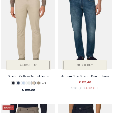
QUICK BUY
QUICK BUY
Stretch Cotton/Tencel Jeans
Medium Blue Stretch Denim Jeans
€ 125,40
+ 2
€ 209,00
40% OFF
€ 199,00
50% OFF