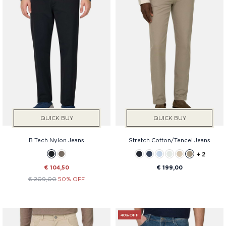
QUICK BUY
QUICK BUY
B Tech Nylon Jeans
Stretch Cotton/Tencel Jeans
+ 2
€ 104,50
€ 199,00
€ 209,00
50% OFF
40% OFF