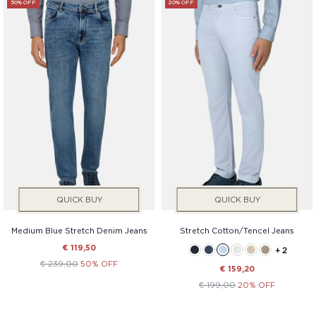
50% OFF
20% OFF
QUICK BUY
QUICK BUY
Medium Blue Stretch Denim Jeans
Stretch Cotton/Tencel Jeans
€ 119,50
+ 2
€ 239,00
50% OFF
€ 159,20
€ 199,00
20% OFF