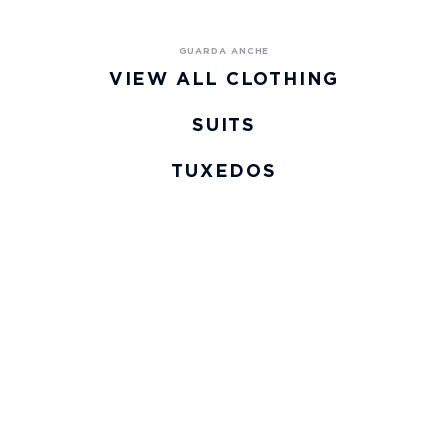
VIEW ALL CLOTHING
SUITS
TUXEDOS