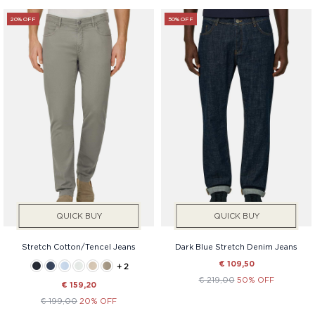
20% OFF
50% OFF
QUICK BUY
QUICK BUY
Stretch Cotton/Tencel Jeans
Dark Blue Stretch Denim Jeans
€ 109,50
+ 2
€ 219,00
50% OFF
€ 159,20
€ 199,00
20% OFF