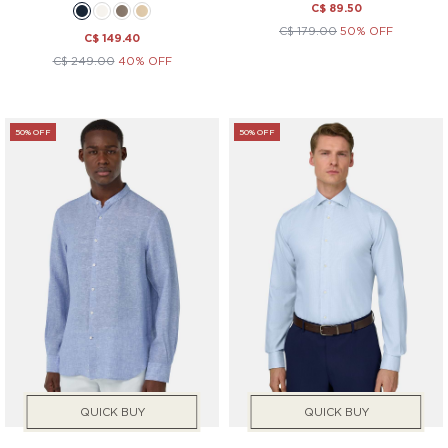
C$ 89.50
C$ 179.00
50% OFF
C$ 149.40
C$ 249.00
40% OFF
50% OFF
50% OFF
QUICK BUY
QUICK BUY