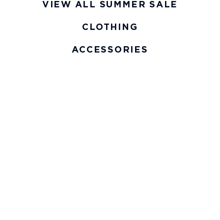
VIEW ALL SUMMER SALE
CLOTHING
ACCESSORIES