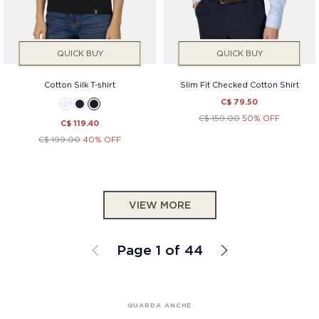
QUICK BUY
QUICK BUY
Cotton Silk T-shirt
Slim Fit Checked Cotton Shirt
C$ 79.50
C$ 159.00
50% OFF
C$ 119.40
C$ 199.00
40% OFF
VIEW MORE
Page 1 of 44