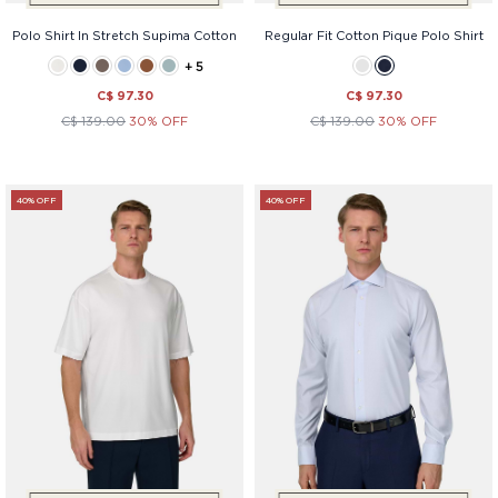
Polo Shirt In Stretch Supima Cotton
Regular Fit Cotton Pique Polo Shirt
+ 5
C$ 97.30
C$ 97.30
C$ 139.00
30% OFF
C$ 139.00
30% OFF
40% OFF
40% OFF