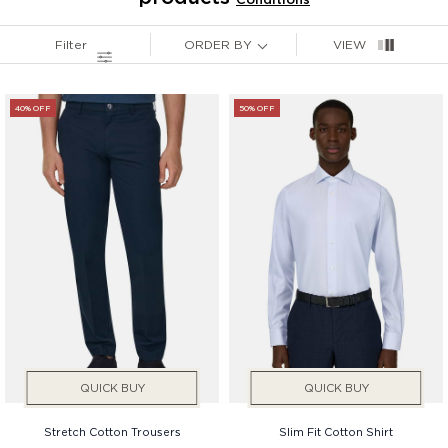
Price
Filter
ORDER BY
VIEW
Gender
40% OFF
50% OFF
QUICK BUY
QUICK BUY
Stretch Cotton Trousers
Slim Fit Cotton Shirt