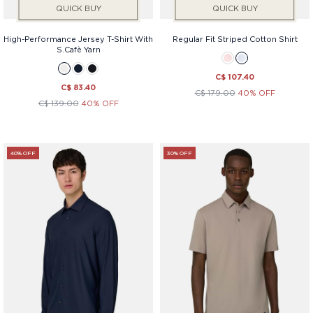
QUICK BUY
QUICK BUY
High-Performance Jersey T-Shirt With
Regular Fit Striped Cotton Shirt
S.Cafè Yarn
C$ 107.40
C$ 83.40
C$ 179.00
40% OFF
C$ 139.00
40% OFF
40% OFF
30% OFF