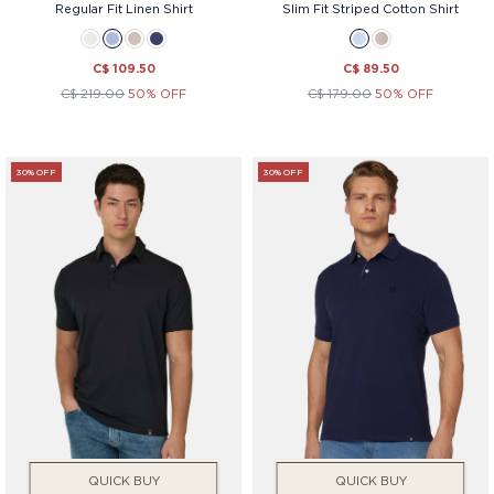
Regular Fit Linen Shirt
Slim Fit Striped Cotton Shirt
C$ 109.50
C$ 89.50
C$ 219.00
50% OFF
C$ 179.00
50% OFF
30% OFF
30% OFF
QUICK BUY
QUICK BUY