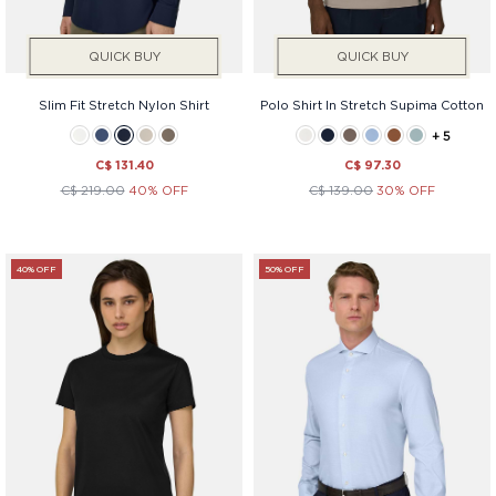
QUICK BUY
QUICK BUY
Slim Fit Stretch Nylon Shirt
Polo Shirt In Stretch Supima Cotton
+ 5
C$ 131.40
C$ 97.30
C$ 219.00
40% OFF
C$ 139.00
30% OFF
40% OFF
50% OFF