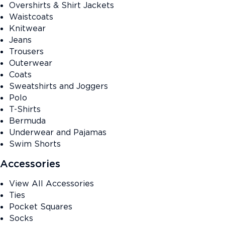
Overshirts & Shirt Jackets
Waistcoats
Knitwear
Jeans
Trousers
Outerwear
Coats
Sweatshirts and Joggers
Polo
T-Shirts
Bermuda
Underwear and Pajamas
Swim Shorts
Accessories
View All Accessories
Ties
Pocket Squares
Socks