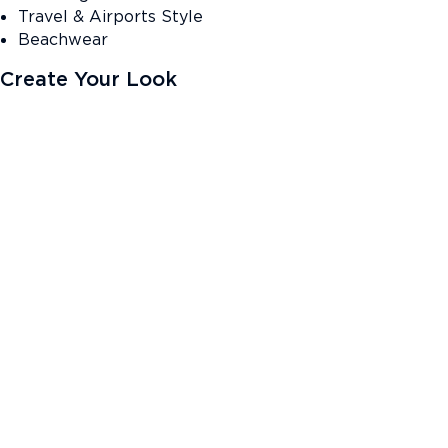
Travel & Airports Style
Beachwear
Create Your Look