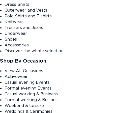
Dress Shirts
Outerwear and Vests
Polo Shirts and T-shirts
Knitwear
Trousers and Jeans
Underwear
Shoes
Accessories
Discover the whole selection
Shop By Occasion
View All Occasions
Activewear
Casual evening Events
Formal evening Events
Casual working & Business
Formal working & Business
Weekend & Leisure
Weddings & Cerimonies