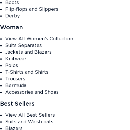
Boots
Flip-flops and Slippers
Derby
Woman
View All Women’s Collection
Suits Separates
Jackets and Blazers
Knitwear
Polos
T-Shirts and Shirts
Trousers
Bermuda
Accessories and Shoes
Best Sellers
View All Best Sellers
Suits and Waistcoats
Blazers