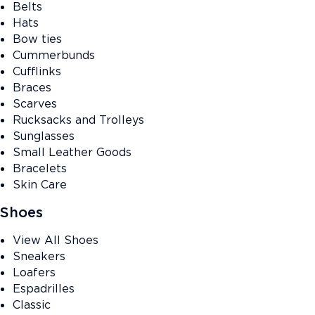
Belts
Hats
Bow ties
Cummerbunds
Cufflinks
Braces
Scarves
Rucksacks and Trolleys
Sunglasses
Small Leather Goods
Bracelets
Skin Care
Shoes
View All Shoes
Sneakers
Loafers
Espadrilles
Classic