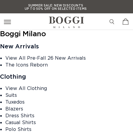
Press Alt+1 for screen-
Accessibility Screen-
SUMMER SALE:
NEW DISCOUNTS
UP TO 50% OFF ON SELECTED ITEMS
reader mode, Alt+0 to
Reader Guide, Feedback,
cancel
and Issue Reporting |
SUMMER SALE:
NEW DISCOUNTS
UP TO 50% OFF ON SELECTED ITEMS
New window
Boggi Milano
SUMMER SALE:
NEW DISCOUNTS
UP TO 50% OFF ON SELECTED ITEMS
New Arrivals
SUMMER SALE:
NEW DISCOUNTS
UP TO 50% OFF ON SELECTED ITEMS
View All Pre-Fall 26 New Arrivals
The Icons Reborn
Clothing
View All Clothing
Suits
Tuxedos
Blazers
Dress Shirts
Casual Shirts
Polo Shirts