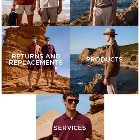
RETURNS AND
PRODUCTS
REPLACEMENTS
SERVICES