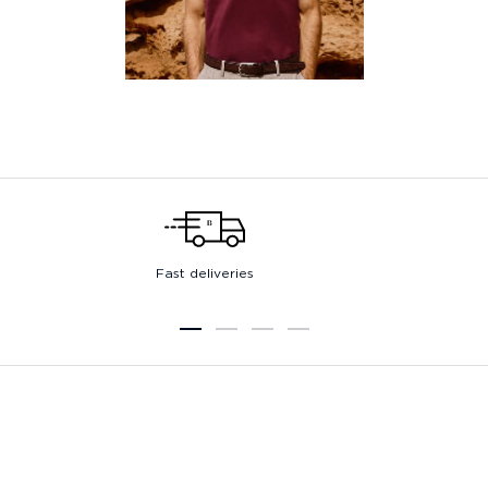
Fast deliveries
1
2
3
4