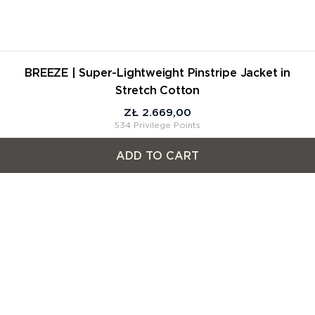
BREEZE | Super-Lightweight Pinstripe Jacket in
Stretch Cotton
ZŁ 2.669,00
534 Privilege Points
ADD TO CART