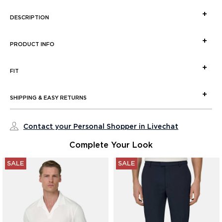
DESCRIPTION
PRODUCT INFO
FIT
SHIPPING & EASY RETURNS
Contact your Personal Shopper in Livechat
Complete Your Look
SALE
SALE