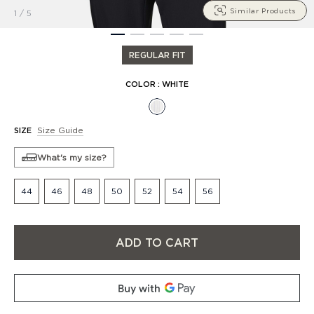
Similar Products
1
/
5
1
2
3
4
5
REGULAR FIT
COLOR
:
WHITE
Size Guide
SIZE
What's my size?
44
46
48
50
52
54
56
ADD TO CART