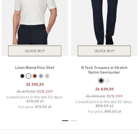
QUICK BUY
QUICK BUY
Linen Blend Polo Shirt
B Tech Trousers in Stretch
Nylon Seersucker
ZŁ 335,30
ZŁ 629,30
ZŁ 479,00
30% OFF
ZŁ 899,00
30% OFF
Lowest price in the last 30 days:
479,00 zł
Lowest price in the last 30 days:
899,00 zł
Full price:
479,00 zł
Full price:
899,00 zł
1
2