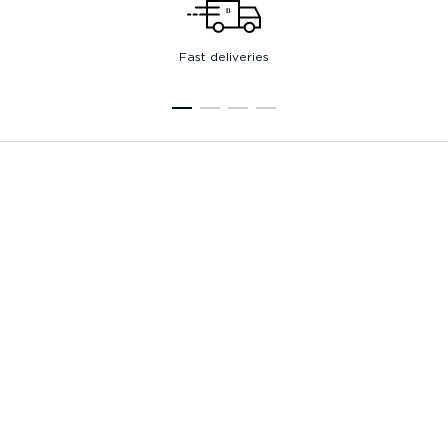
Fast deliveries
1
2
3
4